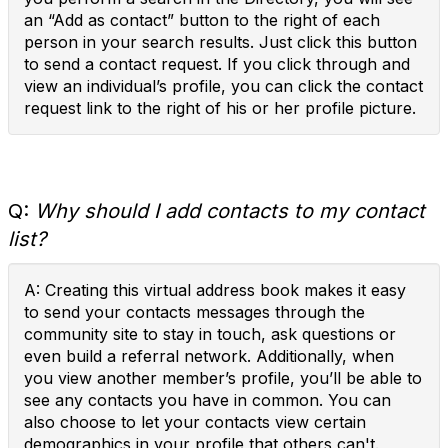
an “Add as contact” button to the right of each
person in your search results. Just click this button
to send a contact request. If you click through and
view an individual’s profile, you can click the contact
request link to the right of his or her profile picture.
Q:
Why should I add contacts to my contact
list?
A: Creating this virtual address book makes it easy
to send your contacts messages through the
community site to stay in touch, ask questions or
even build a referral network. Additionally, when
you view another member’s profile, you’ll be able to
see any contacts you have in common. You can
also choose to let your contacts view certain
demographics in your profile that others can't.