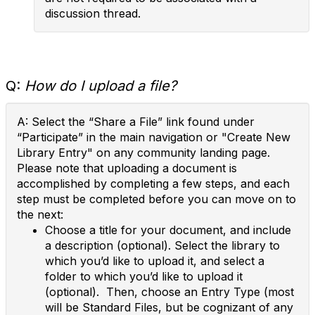
discussion thread.
Q:
How do I upload a file?
A: Select the “Share a File” link found under
“Participate” in the main navigation or "Create New
Library Entry" on any community landing page.
Please note that uploading a document is
accomplished by completing a few steps, and each
step must be completed before you can move on to
the next:
Choose a title for your document, and include
a description (optional). Select the library to
which you’d like to upload it, and select a
folder to which you’d like to upload it
(optional). Then, choose an Entry Type (most
will be Standard Files, but be cognizant of any