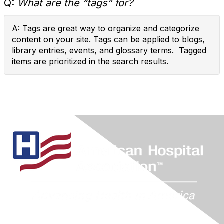
Q:
What are the “tags” for?
A: Tags are great way to organize and categorize
content on your site. Tags can be applied to blogs,
library entries, events, and glossary terms. Tagged
items are prioritized in the search results.