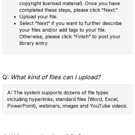
copyright licensed material). Once you have
completed these steps, please click “Next.”
Upload your file.
Select “Next” if you want to further describe
your files and/or add tags to your file.
Otherwise, please click “Finish” to post your
library entry
Q:
What kind of files can I upload?
A: The system supports dozens of file types
including hyperlinks, standard files (Word, Excel,
PowerPoint), webinars, images and YouTube videos.