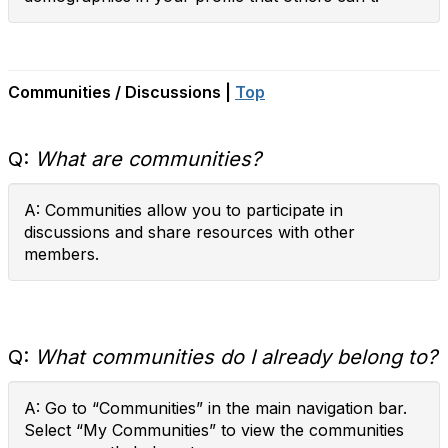
Communities / Discussions |
Top
Q:
What are communities?
A: Communities allow you to participate in
discussions and share resources with other
members.
Q:
What communities do I already belong to?
A: Go to “Communities” in the main navigation bar.
Select “My Communities” to view the communities