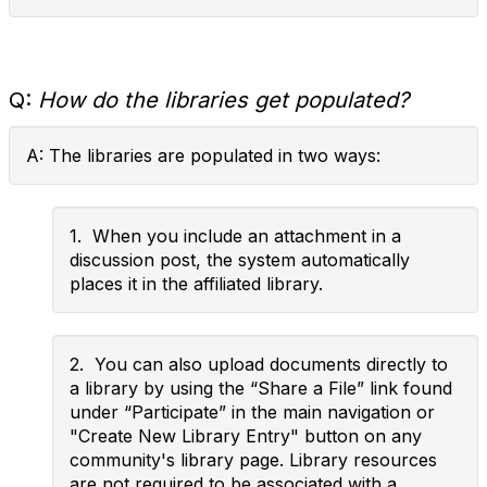
Q:
How do the libraries get populated?
A: The libraries are populated in two ways:
1. When you include an attachment in a
discussion post, the system automatically
places it in the affiliated library.
2. You can also upload documents directly to
a library by using the “Share a File” link found
under “Participate” in the main navigation or
"Create New Library Entry" button on any
community's library page. Library resources
are not required to be associated with a