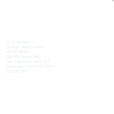
Contact Us
155 N. Wacker Dr.
Chicago, Illinois 60606
312.422.3000
800 10th Street, NW
Two CityCenter, Suite 400
Washington, DC 20001-4956
202.638.1100
Membership
Join
Benefits
Learn More