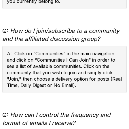
you currently belong to.
Q:
How do I join/subscribe to a community
and the affiliated discussion group?
A: Click on “Communities” in the main navigation
and click on “Communities I Can Join” in order to
see a list of available communities. Click on the
community that you wish to join and simply click
"Join," then choose a delivery option for posts (Real
Time, Daily Digest or No Email).
Q:
How can I control the frequency and
format of emails I receive?