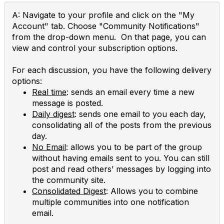
A: Navigate to your profile and click on the "My
Account" tab. Choose "Community Notifications"
from the drop-down menu. On that page, you can
view and control your subscription options.
For each discussion, you have the following delivery
options:
Real time
: sends an email every time a new
message is posted.
Daily digest
: sends one email to you each day,
consolidating all of the posts from the previous
day.
No Email
: allows you to be part of the group
without having emails sent to you. You can still
post and read others’ messages by logging into
the community site.
Consolidated Digest
: Allows you to combine
multiple communities into one notification
email.