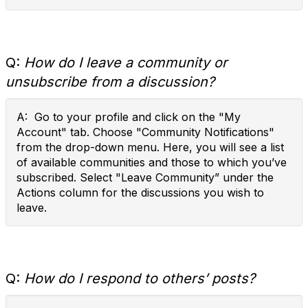
Q:
How do I leave a community or
unsubscribe from a discussion?
A: Go to your profile and click on the "My
Account" tab. Choose "Community Notifications"
from the drop-down menu. Here, you will see a list
of available communities and those to which you’ve
subscribed. Select "Leave Community” under the
Actions column for the discussions you wish to
leave.
Q:
How do I respond to others’ posts?