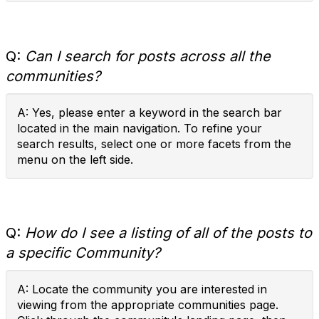
Q:
Can I search for posts across all the
communities?
A: Yes, please enter a keyword in the search bar
located in the main navigation. To refine your
search results, select one or more facets from the
menu on the left side.
Q:
How do I see a listing of all of the posts to
a specific Community?
A: Locate the community you are interested in
viewing from the appropriate communities page.