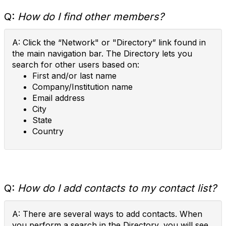
Q:
How do I find other members?
A: Click the “Network" or "Directory” link found in
the main navigation bar. The Directory lets you
search for other users based on:
First and/or last name
Company/Institution name
Email address
City
State
Country
Q:
How do I add contacts to my contact list?
A: There are several ways to add contacts. When
you perform a search in the Directory, you will see