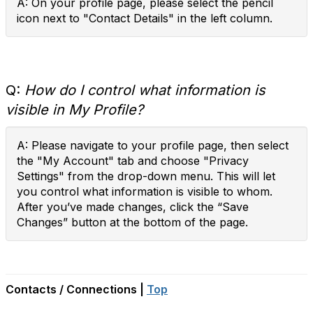
A: On your profile page, please select the pencil
icon next to "Contact Details" in the left column.
Q:
How do I control what information is
visible in My Profile?
A: Please navigate to your profile page, then select
the "My Account" tab and choose "Privacy
Settings" from the drop-down menu. This will let
you control what information is visible to whom.
After you’ve made changes, click the “Save
Changes” button at the bottom of the page.
Contacts / Connections |
Top