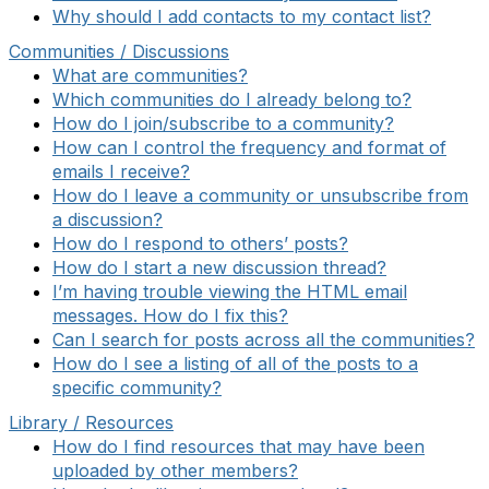
Why should I add contacts to my contact list?
Communities / Discussions
What are communities?
Which communities do I already belong to?
How do I join/subscribe to a community?
How can I control the frequency and format of
emails I receive?
How do I leave a community or unsubscribe from
a discussion?
How do I respond to others’ posts?
How do I start a new discussion thread?
I’m having trouble viewing the HTML email
messages. How do I fix this?
Can I search for posts across all the communities?
How do I see a listing of all of the posts to a
specific community?
Library / Resources
How do I find resources that may have been
uploaded by other members?