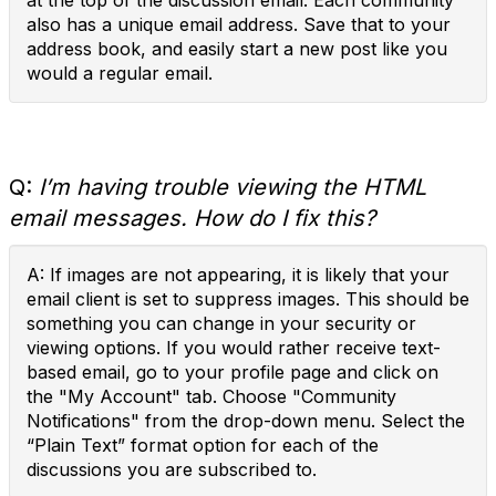
at the top of the discussion email. Each community
also has a unique email address. Save that to your
address book, and easily start a new post like you
would a regular email.
Q:
I’m having trouble viewing the HTML
email messages. How do I fix this?
A: If images are not appearing, it is likely that your
email client is set to suppress images. This should be
something you can change in your security or
viewing options. If you would rather receive text-
based email, go to your profile page and click on
the "My Account" tab. Choose "Community
Notifications" from the drop-down menu. Select the
“Plain Text” format option for each of the
discussions you are subscribed to.