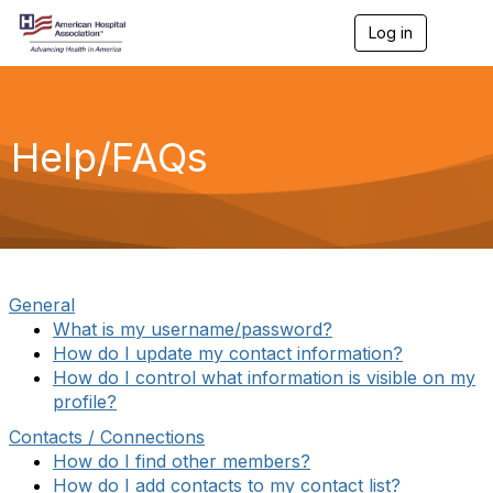
Log in
T
o
g
g
l
e
Help/FAQs
n
a
v
i
g
a
t
i
General
o
What is my username/password?
n
How do I update my contact information?
How do I control what information is visible on my
profile?
Contacts / Connections
How do I find other members?
How do I add contacts to my contact list?