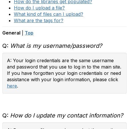
How do the libraries get populated?
How do I upload a file?
What kind of files can I upload?
What are the tags for?
General
|
Top
Q:
What is my username/password?
A: Your login credentials are the same username
and password that you use to log in to the main site.
If you have forgotten your login credentials or need
assistance with your login information, please click
here
.
Q:
How do I update my contact information?