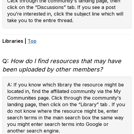
Click through the community's landing page, then
click on the “Discussions” tab. If you see a post
you’re interested in, click the subject line which will
take you to the entire thread.
Libraries |
Top
Q:
How do I find resources that may have
been uploaded by other members?
A: If you know which library the resource might be
located in, find the affiliated community via the My
Communities page. Click through the community's
landing page, then click on the “Library” tab . If you
do not know where the resource might be, enter
search terms in the main search box the same way
you might enter search terms into Google or
another search engine.