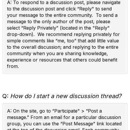
A: To respond to a discussion post, please navigate
to the discussion post and click “Reply" to send
your message to the entire community. To send a
message to the only author of the post, please
select “Reply Privately” (located in the "Reply"
drop-down). We recommend replying privately for
simple comments like “me, too” that add little value
to the overall discussion; and replying to the entire
community when you are sharing knowledge,
experience or resources that others could benefit
from.
Q:
How do I start a new discussion thread?
A: On the site, go to “Participate" > “Post a
message.” From an email for a particular discussion
group, you can use the “Post Message” link located